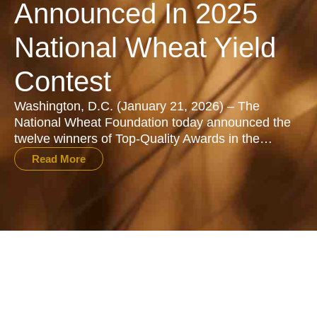
Announced In 2025
National Wheat Yield
Contest
Washington, D.C. (January 21, 2026) – The
National Wheat Foundation today announced the
twelve winners of Top-Quality Awards in the…
Read More
All Stories