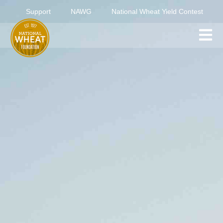
Support
NAWG
National Wheat Yield Contest