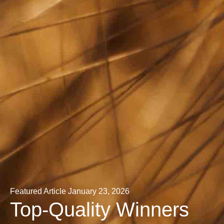
Featured Article
January 23, 2026
Top-Quality Winners