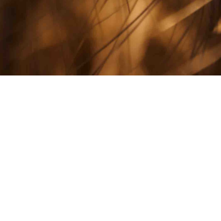
All Stories
NOVEMBER 12, 2020
 National
PRESS RELEASE
eat Yield
Foundation Beg