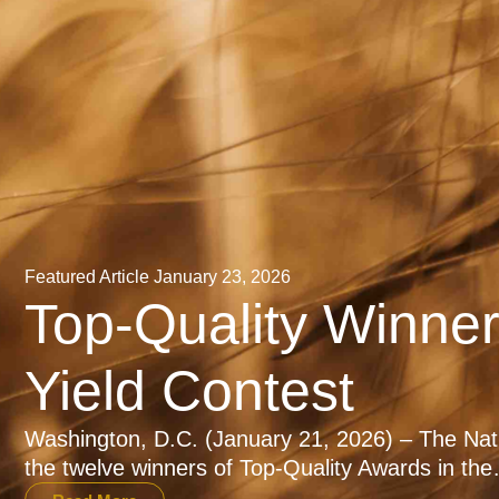
Featured Article
January 23, 2026
Top-Quality Winne
Yield Contest
Washington, D.C. (January 21, 2026) – The Na
the twelve winners of Top-Quality Awards in th