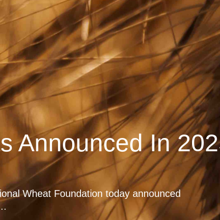
rs Announced In 202
tional Wheat Foundation today announced
e…