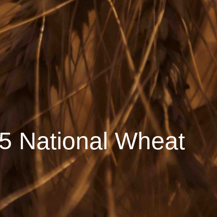
5 National Wheat