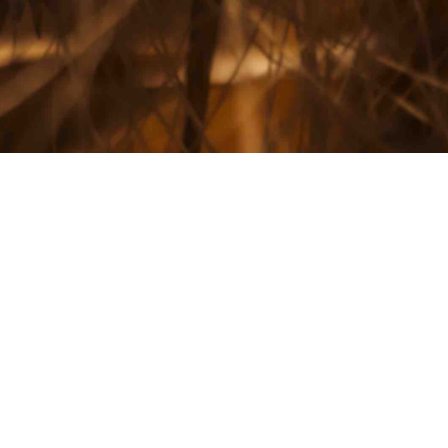
: The National Wheat
ins Accepting Applications For