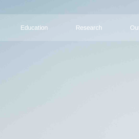
Education
Research
Ou