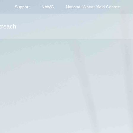
Support
NAWG
National Wheat Yield Contest
treach