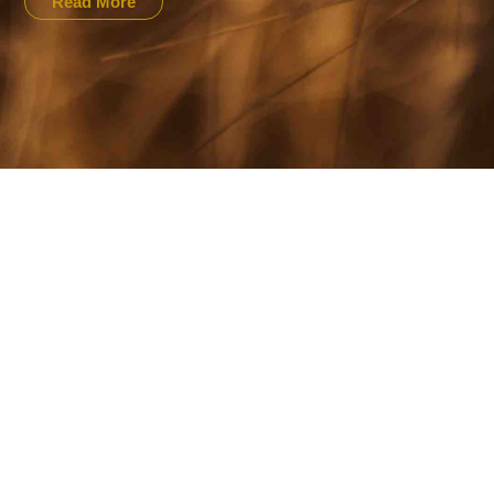
Read More
NOVEMBER 16, 2020
PRESS RELEASE: NWF Announces
Winners For The 2020 National Wh