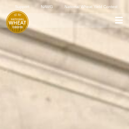
Support
NAWG
National Wheat Yield Contest