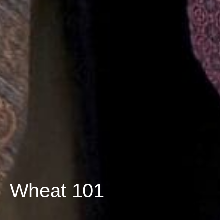
Wheat 101