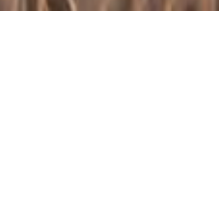
NAWG Intern and
Texas A&M Student
Molly Luhrs Shares
Her Experience
Published on
August 12, 2020
This year has presented many new experiences,
challenges, and opportunities. One of the “firsts” that the
National Association of Wheat Growers (NAWG)
experienced was having their first virtual intern. NAWG
hosts a university-level intern every semester, and this