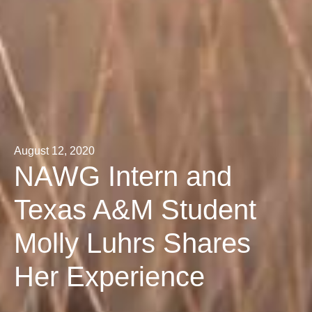
August 12, 2020
NAWG Intern and
Texas A&M Student
Molly Luhrs Shares
Her Experience