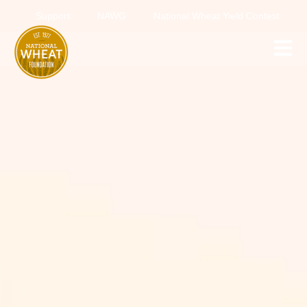
Support
NAWG
National Wheat Yield Contest