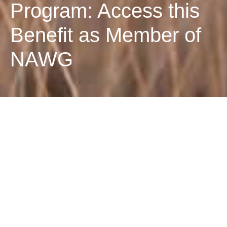
Program: Access this
Benefit as Member of
NAWG
Bayer Leadership
Program: Access this
Benefit as Member of
NAWG