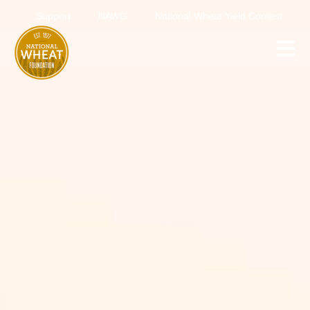
Support
NAWG
National Wheat Yield Contest