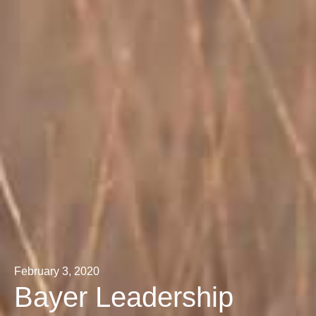
February 3, 2020
Bayer Leadership