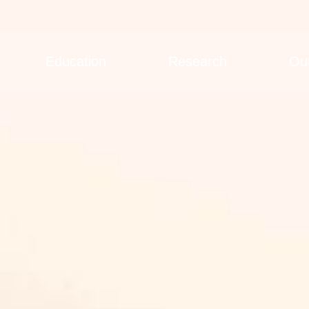
Education
Research
Ou