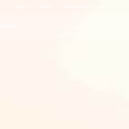
Support
NAWG
National Wheat Yield Contest
treach