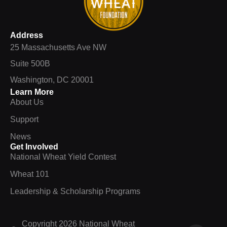
Address
25 Massachusetts Ave NW
Suite 500B
Washington, DC 20001
Learn More
About Us
Support
News
Get Involved
National Wheat Yield Contest
Wheat 101
Leadership & Scholarship Programs
Copyright 2026 National Wheat