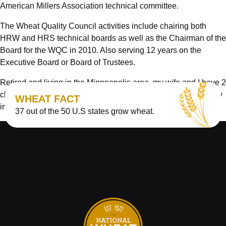
American Millers Association technical committee.
The Wheat Quality Council activities include chairing both
HRW and HRS technical boards as well as the Chairman of the
Board for the WQC in 2010. Also serving 12 years on the
Executive Board or Board of Trustees.
Retired and living in the Minneapolis area, my wife and I have 2
children and 2 grandchildren who provide some of the pure joy
WHEAT FACT
in life we enjoy.
37 out of the 50 U.S states grow wheat.