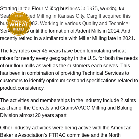
Support
NAWG
National Wheat Yield Contest
Starting in the Flour Milling business in 1975, working for
Seaboard Allied Milling in Kansas City. Cargill acquired this
business in 1982. Working in various Quality and Technical
Service roles until the formation of Ardent Mills in 2014. And
recently retired in a similar role with Miller Milling late in 2021.
The key roles over 45 years have been formulating wheat
mixes for nearly every geography in the U.S. for both the needs
of our flour mills as well as the customers each serves. This
has been in combination of providing Technical Services to
customers to identify optimum cost and specifications related to
product consistency.
The activities and memberships in the industry include 2 stints
as chair of the Cereals and Grains/AACC Milling and Baking
Division almost 20 years apart.
Other industry activities were being active with the American
Baker’s Association’s FTRAC committee and the North