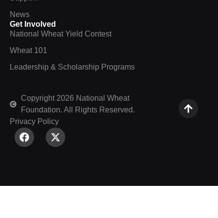
News
Get Involved
National Wheat Yield Contest
Wheat 101
Leadership & Scholarship Programs
Copyright 2026 National Wheat
Foundation. All Rights Reserved.
Privacy Policy