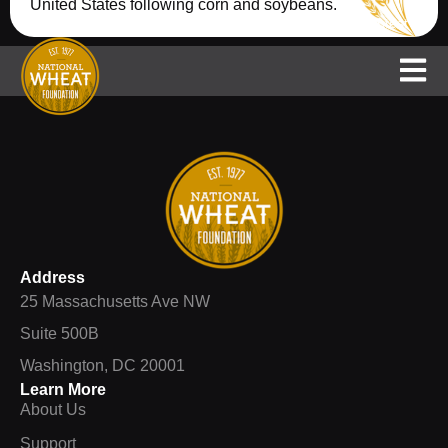
United States following corn and soybeans.
Support
NAWG
National Wheat Yield Contest
Address
25 Massachusetts Ave NW
Suite 500B
Washington, DC 20001
Learn More
About Us
Support