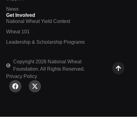
News
Get Involved
National Wheat Yield Contest
Wheat 101
Leadership & Scholarship Programs
Copyright 2026 National Wheat
Foundation. All Rights Reserved.
Privacy Policy