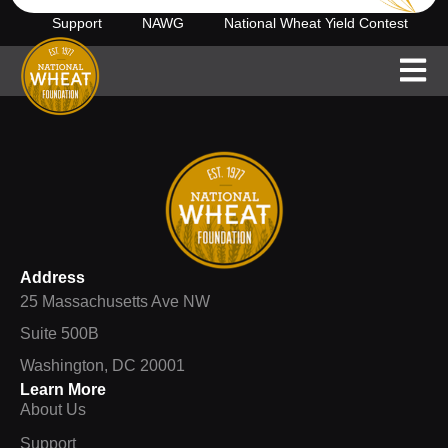
Support
NAWG
National Wheat Yield Contest
Address
25 Massachusetts Ave NW
Suite 500B
Washington, DC 20001
Learn More
About Us
Support