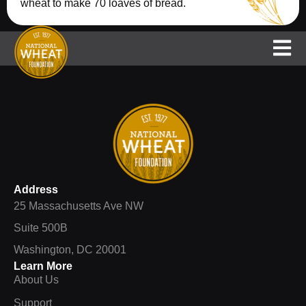
wheat to make 70 loaves of bread.
Support
NAWG
National Wheat Yield Contest
Address
25 Massachusetts Ave NW
Suite 500B
Washington, DC 20001
Learn More
About Us
Support