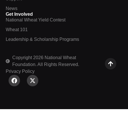
News
Get Involved
National Wheat Yield Contest
Wheat 101
Leadership & Scholarship Programs
Copyright 2026 National Wheat
Foundation. All Rights Reserved.
Privacy Policy